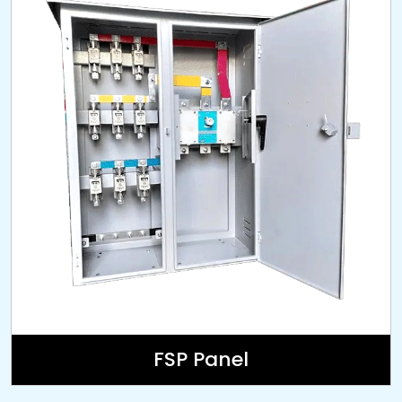
FSP Panel