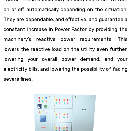
on or off automatically depending on the situation.
They are dependable, and effective, and guarantee a
constant increase in Power Factor by providing the
machinery’s reactive power requirements. This
lowers the reactive load on the utility even further,
lowering your overall power demand, and your
electricity bills, and lowering the possibility of facing
severe fines.