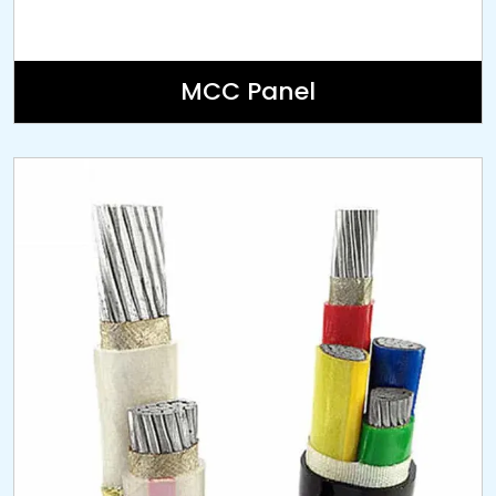
MCC Panel