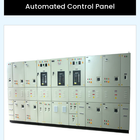
Automated Control Panel