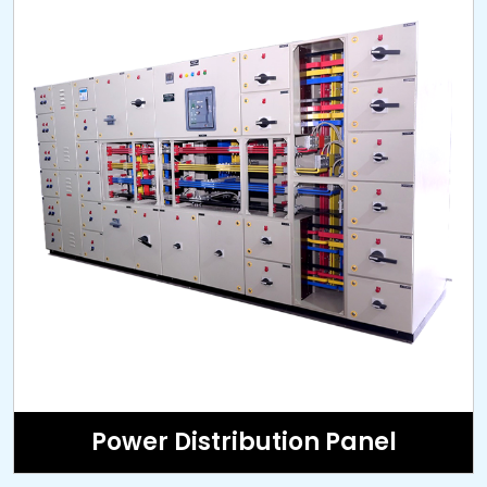
Power Distribution Panel