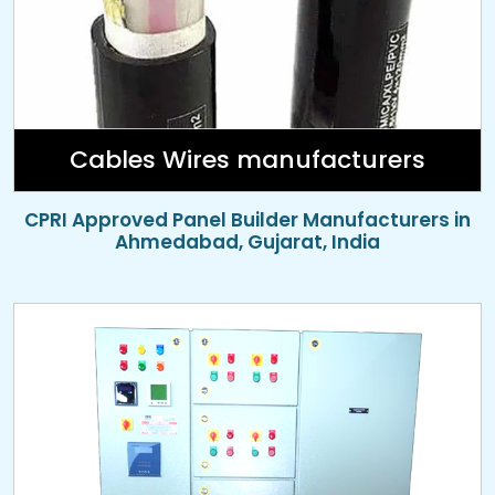
Cables Wires manufacturers
CPRI Approved Panel Builder Manufacturers in
Ahmedabad, Gujarat, India