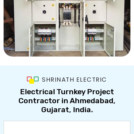
SHRINATH ELECTRIC
Electrical Turnkey Project
Contractor in Ahmedabad,
Gujarat, India.