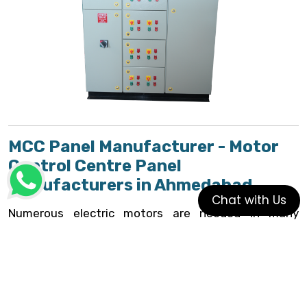
MCC Panel Manufacturer - Motor
Control Centre Panel
Manufacturers in Ahmedabad
Chat with Us
Numerous electric motors are needed in many
commercial and industrial applications, and it is
frequently preferable to control part or all of the
motors from a single place. The
motor control
center
is the tool created for this purpose
(MCC)
.