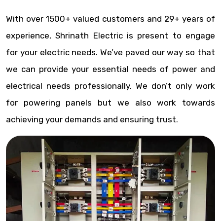
With over 1500+ valued customers and 29+ years of
experience, Shrinath Electric is present to engage
for your electric needs. We’ve paved our way so that
we can provide your essential needs of power and
electrical needs professionally. We don’t only work
for powering panels but we also work towards
achieving your demands and ensuring trust.