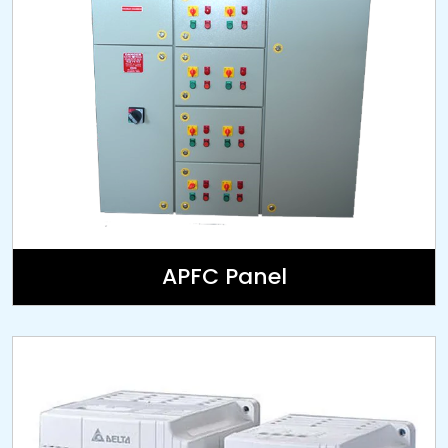
APFC Panel