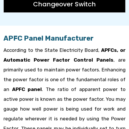
Changeover Switch
APFC Panel Manufacturer
According to the State Electricity Board,
APFCs, or
Automatic Power Factor Control Panels
, are
primarily used to maintain power factors. Enhancing
the power factor is one of the fundamental roles of
an
APFC panel
. The ratio of apparent power to
active power is known as the power factor. You may
gauge how well power is being used for work and
regulate wherever it is needed by using the Power
Factor. These panels may be individually set to turn