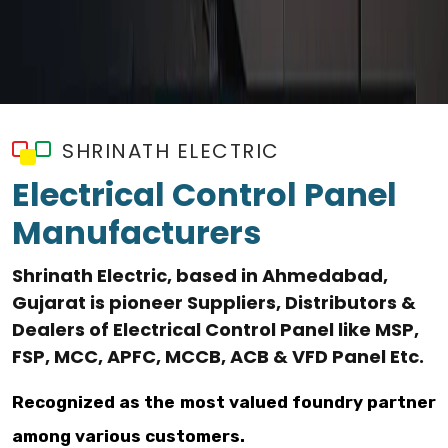
SHRINATH ELECTRIC
Electrical Control Panel
Manufacturers
Shrinath Electric, based in Ahmedabad,
Gujarat is pioneer Suppliers, Distributors &
Dealers of Electrical Control Panel like MSP,
FSP, MCC, APFC, MCCB, ACB & VFD Panel Etc.
Recognized as the most valued foundry partner
among various customers.