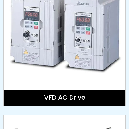
VFD AC Drive